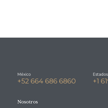
México
Estados
+52 664 686 6860
+1 6
Nosotros