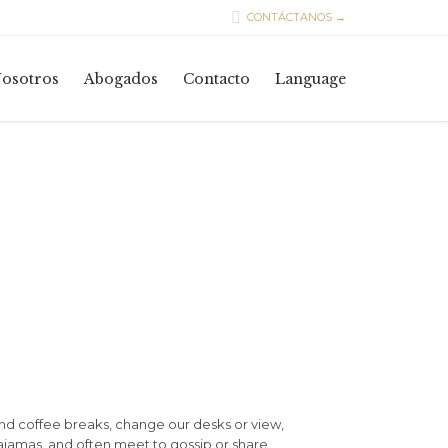

CONTÁCTANOS →
Skip
osotros
Abogados
Contacto
Language
to
content
d coffee breaks, change our desks or view,
pajamas, and often meet to gossip or share