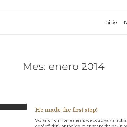
Inicio
N
Mes:
enero 2014
He made the first step!
Working from home meant we could vary snack an
goof off, drink on the job, even spend the day in 