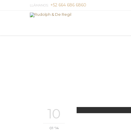
+52 664 686 6860
LLÁMANOS:
10
01 '14