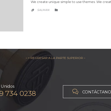
We create unique simple to use themes .We creat
CATEGORY
SALMAN


– ↑ REGRESAR A LA PARTE SUPERIOR –
 Unidos

19 734 0238
CONTÁCTANO