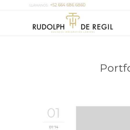
+52 664 686 6860
LLÁMANOS:
Portf
01
01 '14