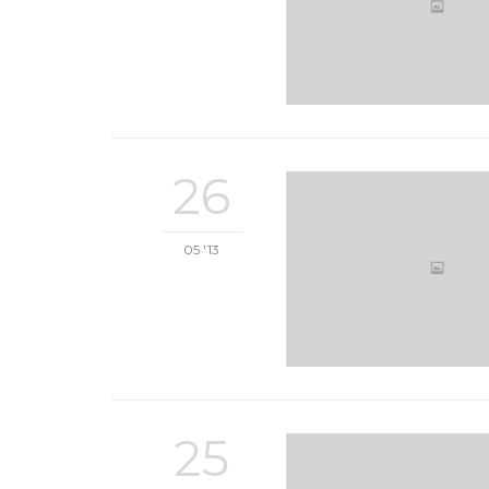
26
05 '13
25