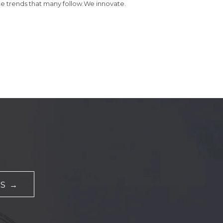
e trends that many follow.We innovate.
S →