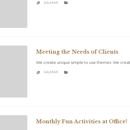
CATEGORY
SALMAN


Meeting the Needs of Clients
We create unique simple to use themes .We creat
CATEGORY
SALMAN


Monthly Fun Activities at Office!