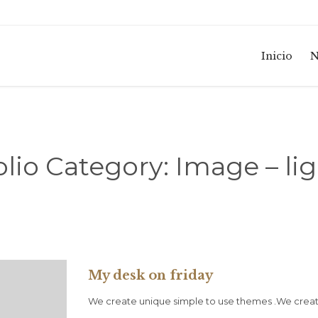
Inicio
N
olio Category:
Image – li
My desk on friday
We create unique simple to use themes .We create