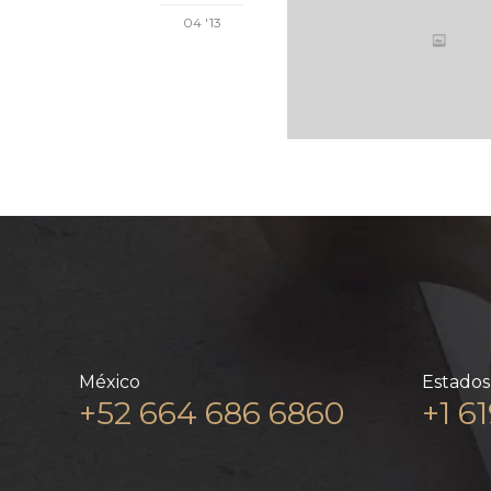
04 '13
México
Estados
+52 664 686 6860
+1 6