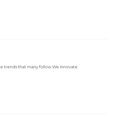
e trends that many follow.We innovate.