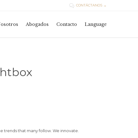
CONTÁCTANOS →

Skip
osotros
Abogados
Contacto
Language
to
content
ghtbox
 trends that many follow. We innovate.