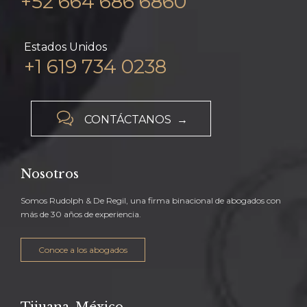
+52 664 686 6860
Estados Unidos
+1 619 734 0238

CONTÁCTANOS →
Nosotros
Somos Rudolph & De Regil, una firma binacional de abogados con
más de 30 años de experiencia.
Conoce a los abogados