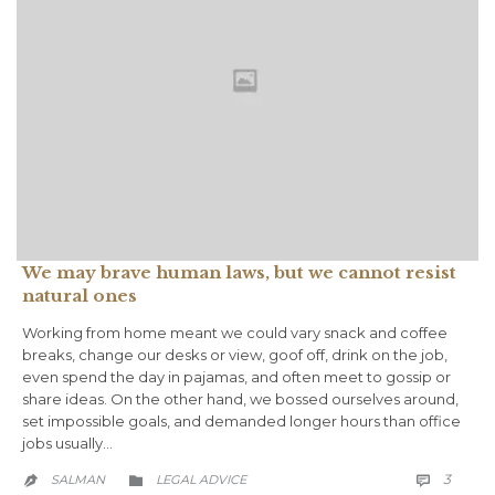
We may brave human laws, but we cannot resist
natural ones
Working from home meant we could vary snack and coffee
breaks, change our desks or view, goof off, drink on the job,
even spend the day in pajamas, and often meet to gossip or
share ideas. On the other hand, we bossed ourselves around,
set impossible goals, and demanded longer hours than office
jobs usually…
COMM
CATEGORY
3
SALMAN
LEGAL ADVICE


