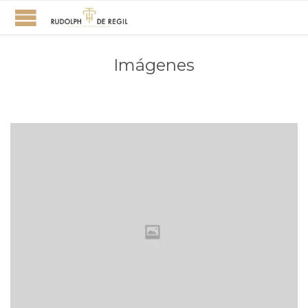
Imágenes