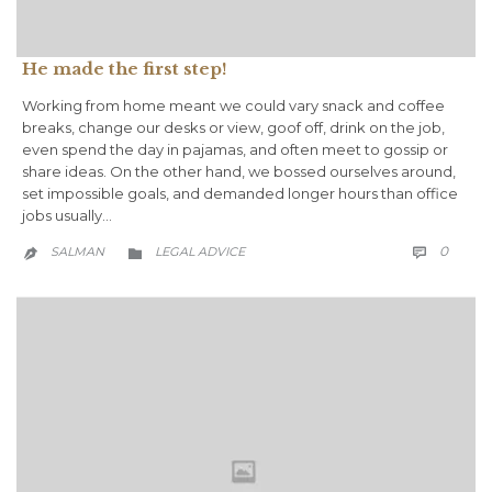
He made the first step!
Working from home meant we could vary snack and coffee
breaks, change our desks or view, goof off, drink on the job,
even spend the day in pajamas, and often meet to gossip or
share ideas. On the other hand, we bossed ourselves around,
set impossible goals, and demanded longer hours than office
jobs usually…
COMM
CATEGORY
0
SALMAN
LEGAL ADVICE


