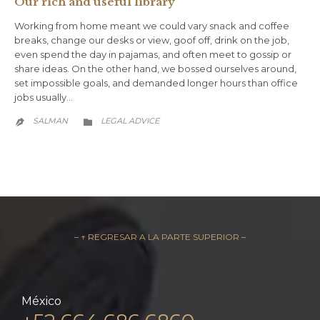
Our rich and useful library
Working from home meant we could vary snack and coffee
breaks, change our desks or view, goof off, drink on the job,
even spend the day in pajamas, and often meet to gossip or
share ideas. On the other hand, we bossed ourselves around,
set impossible goals, and demanded longer hours than office
jobs usually…
CATEGORY
SALMAN
LEGAL ADVICE


– ↑ REGRESAR A LA PARTE SUPERIOR –
México