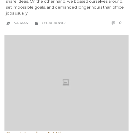
share ideas. On the other hand, we bossed ourselves around,
set impossible goals, and demanded longer hours than office
jobs usually…
COMM
CATEGORY
0
SALMAN
LEGAL ADVICE


