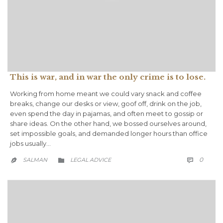
This is war, and in war the only crime is to lose.
Working from home meant we could vary snack and coffee
breaks, change our desks or view, goof off, drink on the job,
even spend the day in pajamas, and often meet to gossip or
share ideas. On the other hand, we bossed ourselves around,
set impossible goals, and demanded longer hours than office
jobs usually…
COMM
CATEGORY
0
SALMAN
LEGAL ADVICE


