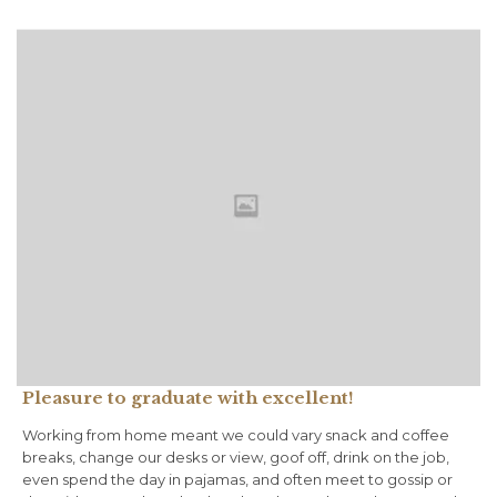
Pleasure to graduate with excellent!
Working from home meant we could vary snack and coffee
breaks, change our desks or view, goof off, drink on the job,
even spend the day in pajamas, and often meet to gossip or