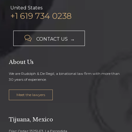
United States
+1 619 734 0238

CONTACT US →
About Us
We are Rudolph & De Regil, a binational law firm with more than
30 years of experience.
Meet the lawyers
Tijuana, Mexico
Díaz Ordaz 13251-F3, La Escondida