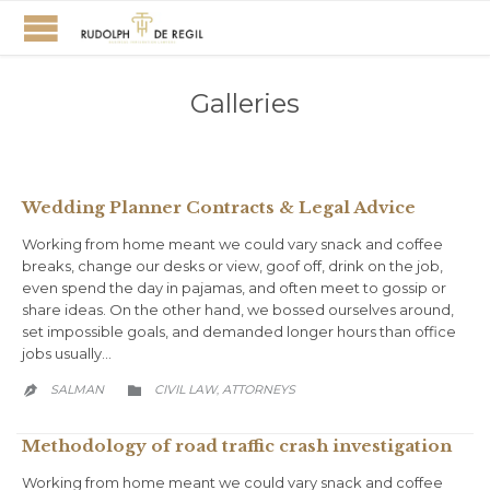
Galleries
Wedding Planner Contracts & Legal Advice
Working from home meant we could vary snack and coffee
breaks, change our desks or view, goof off, drink on the job,
even spend the day in pajamas, and often meet to gossip or
share ideas. On the other hand, we bossed ourselves around,
set impossible goals, and demanded longer hours than office
jobs usually…
CATEGORY
SALMAN
CIVIL LAW
АTTORNEYS
,


Methodology of road traffic crash investigation
Working from home meant we could vary snack and coffee