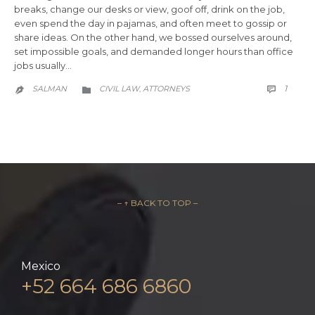
breaks, change our desks or view, goof off, drink on the job,
even spend the day in pajamas, and often meet to gossip or
share ideas. On the other hand, we bossed ourselves around,
set impossible goals, and demanded longer hours than office
jobs usually…
COMM
CATEGORY
1
SALMAN
CIVIL LAW
АTTORNEYS

,


– ↑ BACK TO TOP –
Mexico
+52 664 686 6860